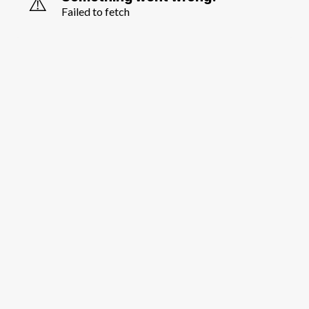
⚠️
Failed to fetch