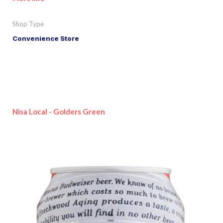
Shop Type
Convenience Store
Nisa Local - Golders Green