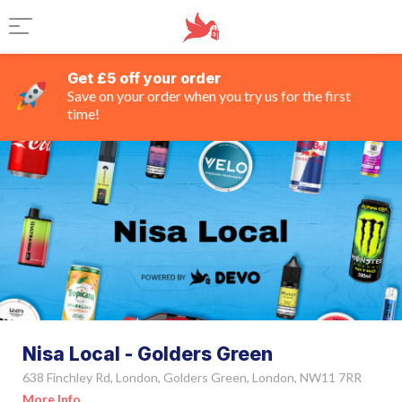
Get £5 off your order
Save on your order when you try us for the first
time!
Nisa Local - Golders Green
638 Finchley Rd, London, Golders Green, London, NW11 7RR
More Info