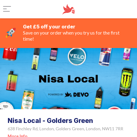
Get £5 off your order
Save on your order when you try us for the first
time!
Nisa Local - Golders Green
638 Finchley Rd, London, Golders Green, London, NW11 7RR
More Info