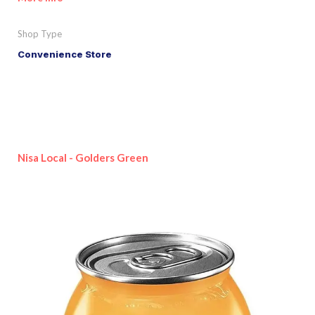
Shop Type
Convenience Store
Nisa Local - Golders Green