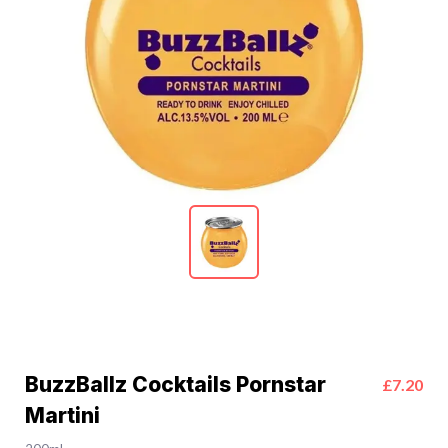
BuzzBallz Cocktails Pornstar
£7.20
Martini