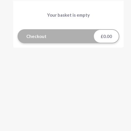
Your basket is empty
Checkout
£0.00