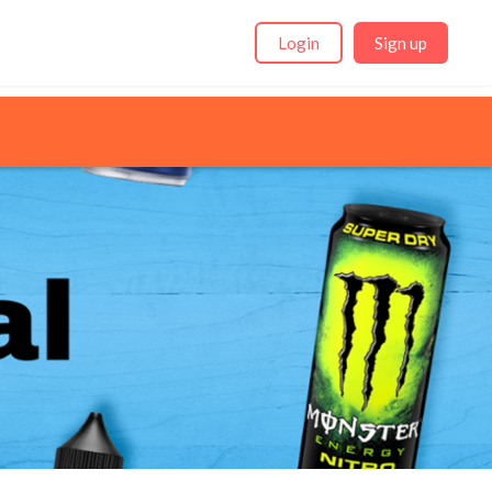
Login
Sign up