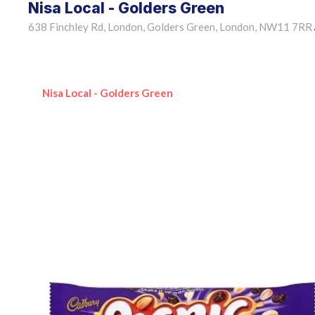
Nisa Local - Golders Green
638 Finchley Rd, London, Golders Green, London, NW11 7RR
Nisa Local - Golders Green