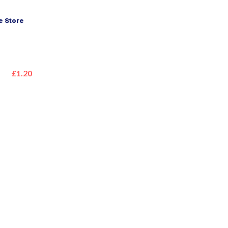
 Store
£1.20