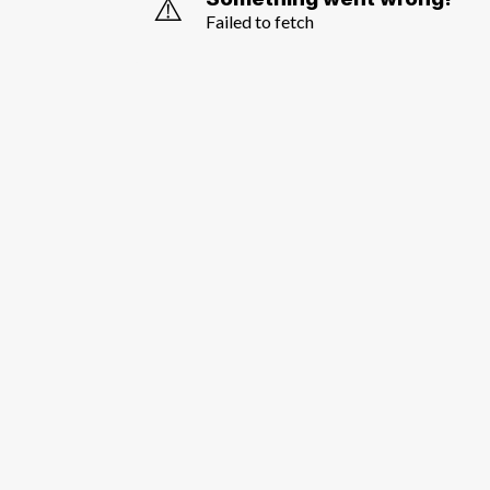
⚠️
Failed to fetch