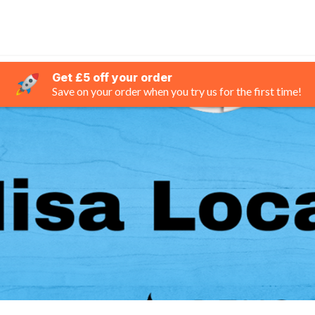
Get £5 off your order
Save on your order when you try us for the first time!