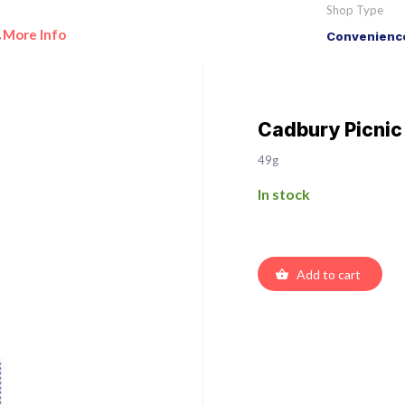
Shop Type
More Info
Convenience
•
Cadbury Picnic
49g
In stock
Add to cart