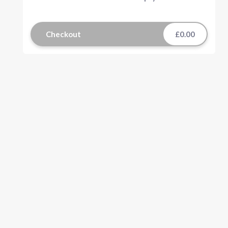
Checkout
£0.00