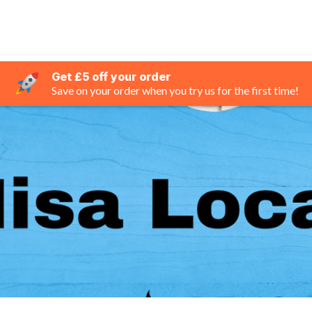
Get £5 off your order
Save on your order when you try us for the first time!