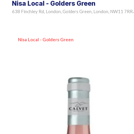
Nisa Local - Golders Green
638 Finchley Rd, London, Golders Green, London, NW11 7RR
Nisa Local - Golders Green