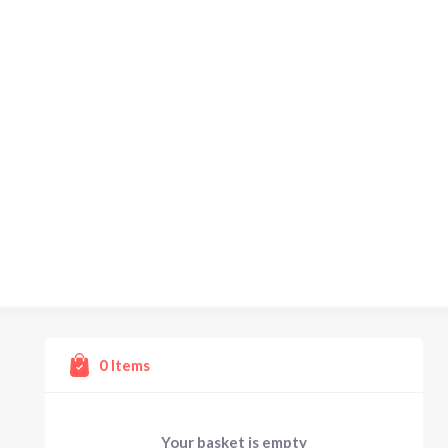
0
Items
Your basket is empty