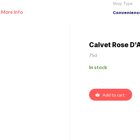
Shop Type
More Info
Convenience
•
Calvet Rose D'
75cl
In stock
Add to cart