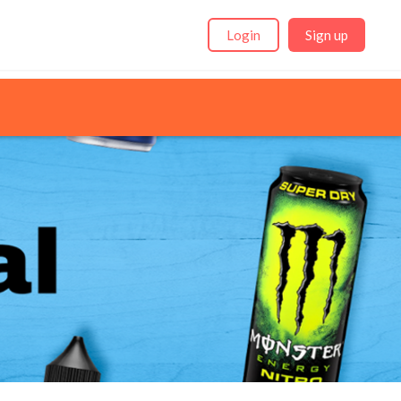
Login
Sign up