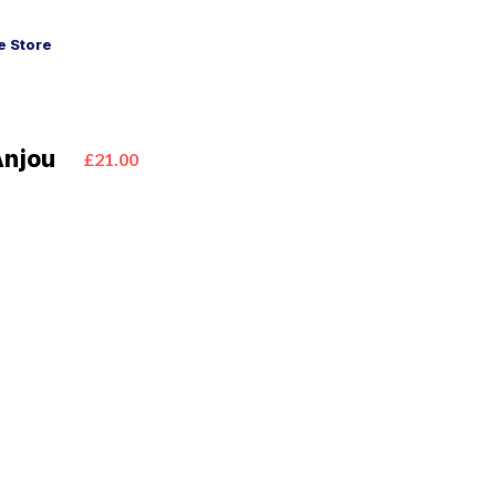
 Store
Anjou
£21.00