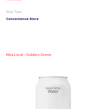
Shop Type
Convenience Store
Nisa Local - Golders Green