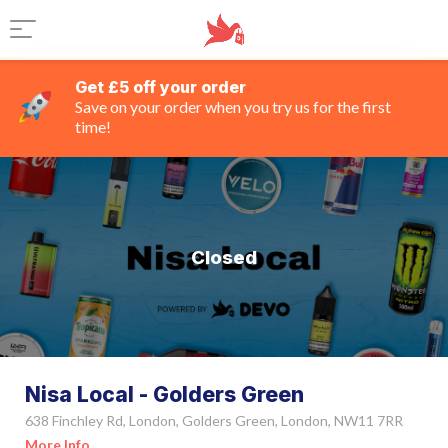
Get £5 off your order
Save on your order when you try us for the first
time!
Closed
Nisa Local - Golders Green
638 Finchley Rd, London, Golders Green, London, NW11 7RR
More Info