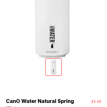
CanO Water Natural Spring
£1.10