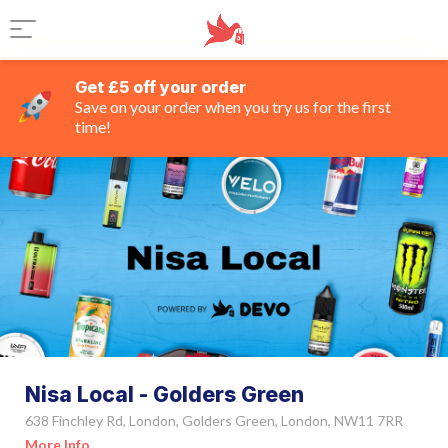
Get £5 off your order
Save on your order when you try us for the first
time!
Nisa Local - Golders Green
638 Finchley Rd, London, Golders Green, London, NW11 7RR
More Info