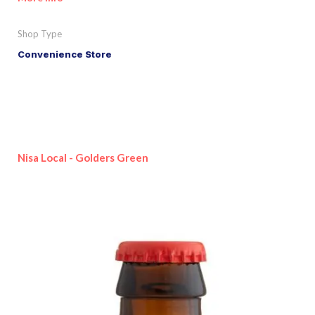
Shop Type
Convenience Store
Nisa Local - Golders Green