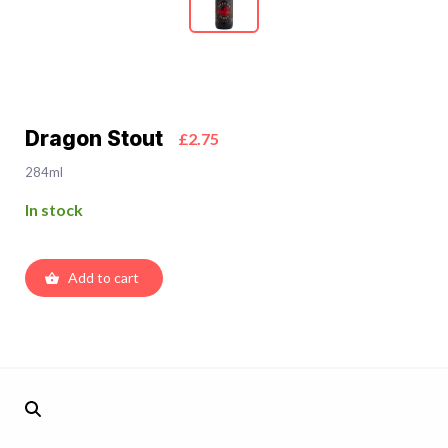
Dragon Stout
£2.75
284ml
In stock
Add to cart