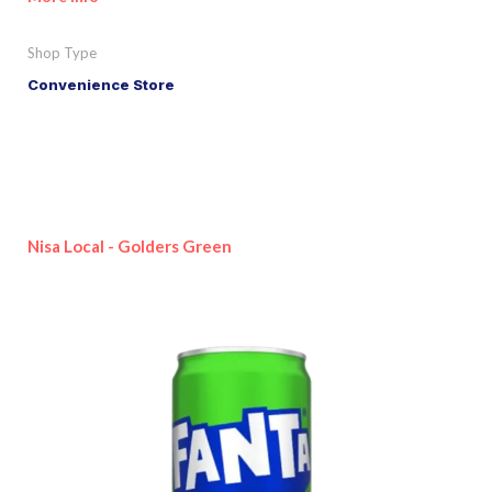
Shop Type
Convenience Store
Nisa Local - Golders Green