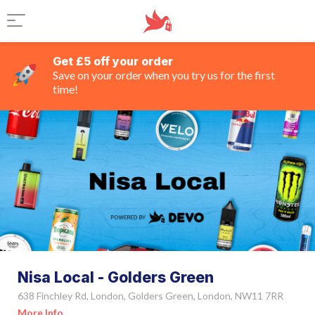
Get £5 off your order
Save on your order when you try us for the first
time!
Nisa Local - Golders Green
638 Finchley Rd, London, Golders Green, London, NW11 7RR
More Info