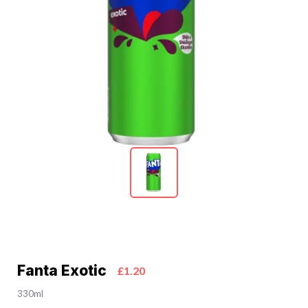
Fanta Exotic
£1.20
330ml