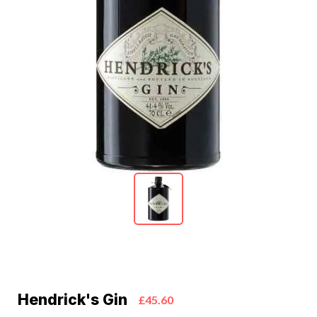
Hendrick's Gin
£45.60