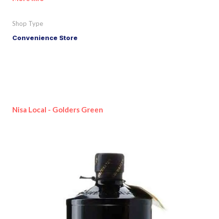
Shop Type
Convenience Store
Nisa Local - Golders Green