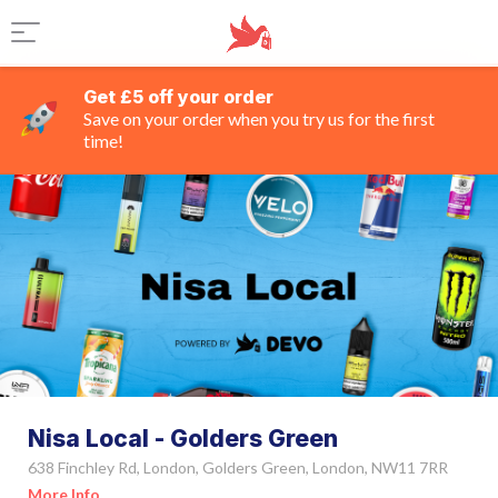
Get £5 off your order
Save on your order when you try us for the first
time!
Nisa Local - Golders Green
638 Finchley Rd, London, Golders Green, London, NW11 7RR
More Info