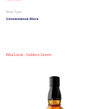
Shop Type
Convenience Store
Nisa Local - Golders Green