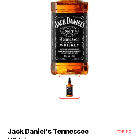
Jack Daniel's Tennessee
£28.80