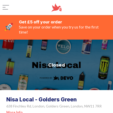
Get £5 off your order
Save on your order when you try us for the first
time!
Closed
Nisa Local - Golders Green
638 Finchley Rd, London, Golders Green, London, NW11 7RR
More Info