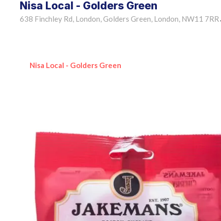
Nisa Local - Golders Green
638 Finchley Rd, London, Golders Green, London, NW11 7RR
Nisa Local - Golders Green