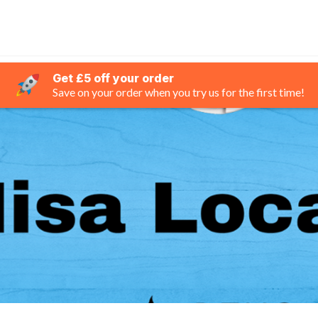
Get £5 off your order
Save on your order when you try us for the first time!