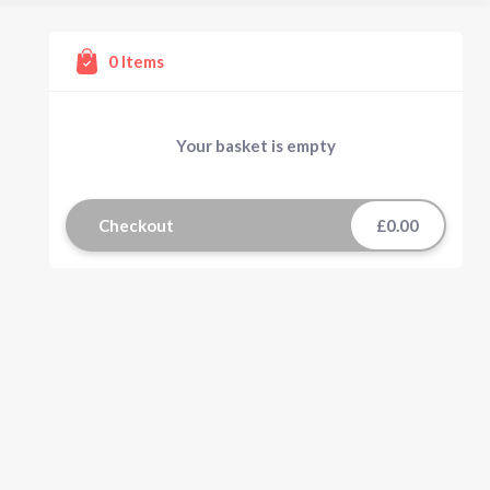
0
Items
Your basket is empty
Checkout
£0.00