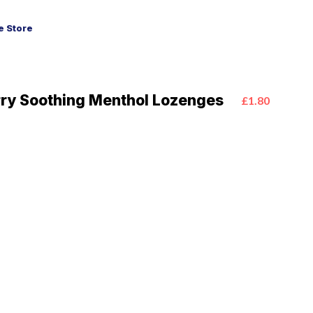
 Store
ry Soothing Menthol Lozenges
£1.80