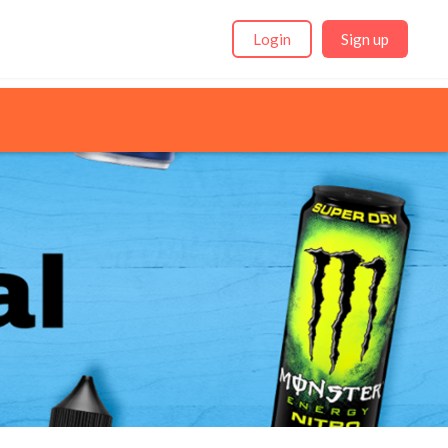
Login
Sign up