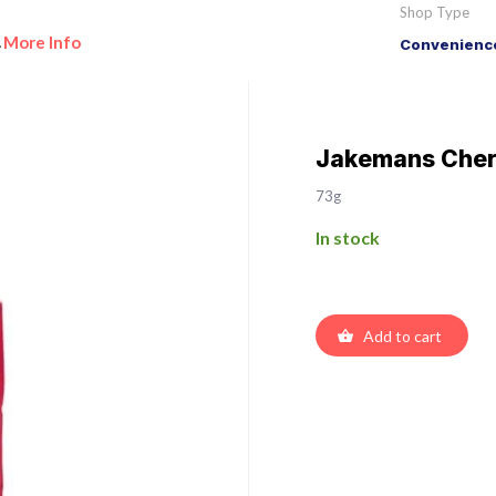
Shop Type
More Info
Convenience
•
Jakemans Cher
73g
In stock
Add to cart