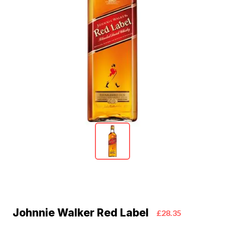
Johnnie Walker Red Label
£28.35