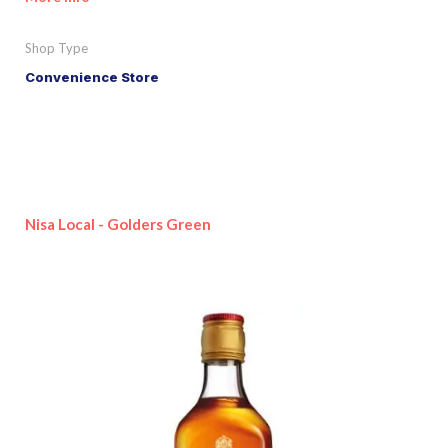
Shop Type
Convenience Store
Nisa Local - Golders Green