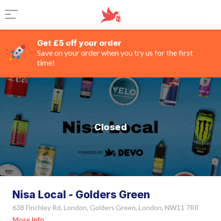
Get £5 off your order
Save on your order when you try us for the first
time!
Closed
Nisa Local - Golders Green
638 Finchley Rd, London, Golders Green, London, NW11 7RR
More Info