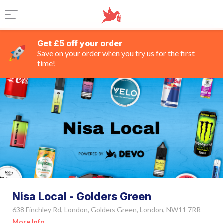
Get £5 off your order
Save on your order when you try us for the first
time!
Nisa Local - Golders Green
638 Finchley Rd, London, Golders Green, London, NW11 7RR
More Info