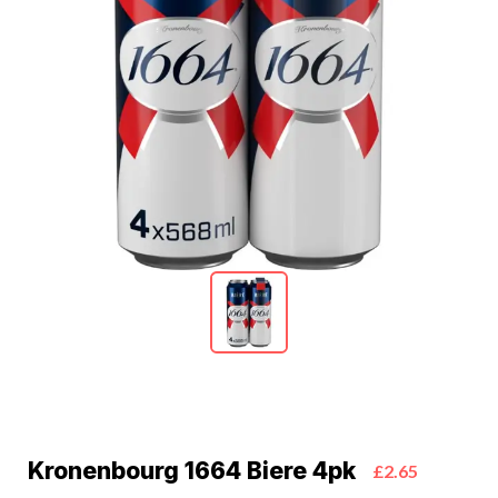
Kronenbourg 1664 Biere 4pk
£2.65