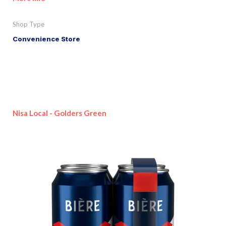
Shop Type
Convenience Store
Nisa Local - Golders Green