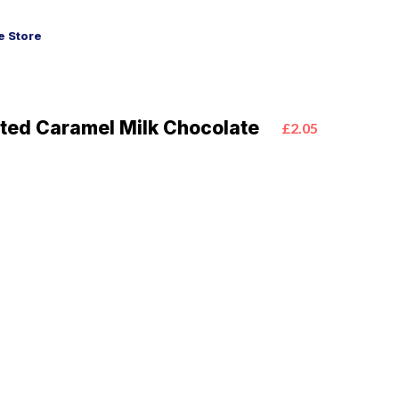
 Store
lted Caramel Milk Chocolate
£2.05