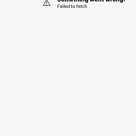
⚠️
Failed to fetch