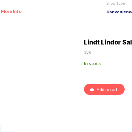
Shop Type
More Info
Convenience
•
Lindt Lindor Sa
38g
In stock
Add to cart