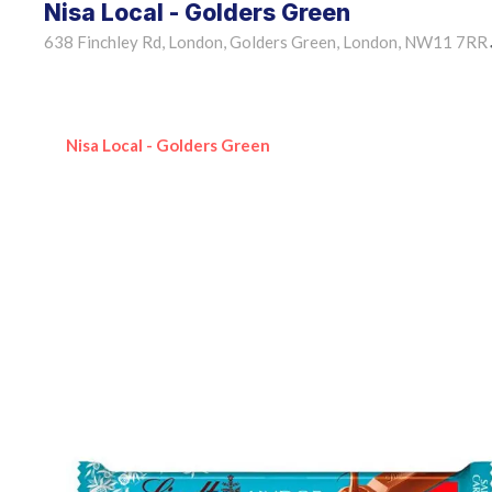
Nisa Local - Golders Green
638 Finchley Rd, London, Golders Green, London, NW11 7RR
Nisa Local - Golders Green