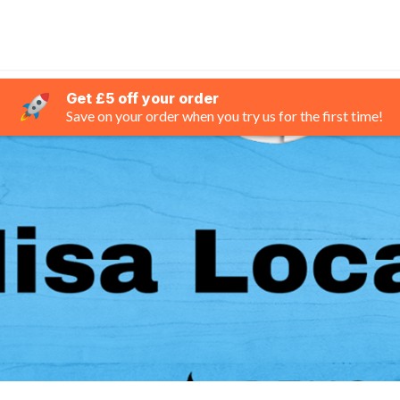
Get £5 off your order
Save on your order when you try us for the first time!