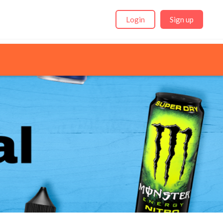
Login
Sign up