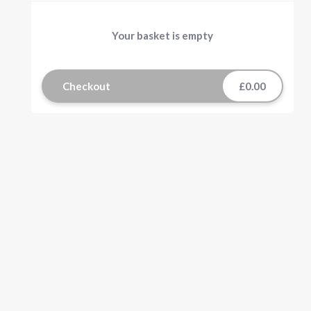
Your basket is empty
Checkout
£0.00