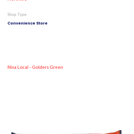
Shop Type
Convenience Store
Nisa Local - Golders Green