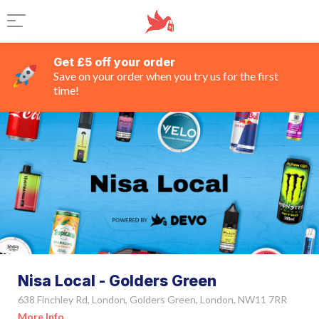
Get £5 off your order
Save on your order when you try us for the first
time!
Nisa Local - Golders Green
638 Finchley Rd, London, Golders Green, London, NW11 7RR
More Info