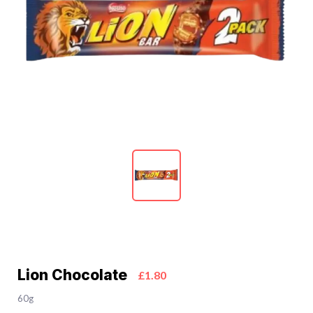
Lion Chocolate
£1.80
60g