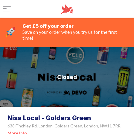
Get £5 off your order
Save on your order when you try us for the first
time!
Closed
Nisa Local - Golders Green
638 Finchley Rd, London, Golders Green, London, NW11 7RR
More Info