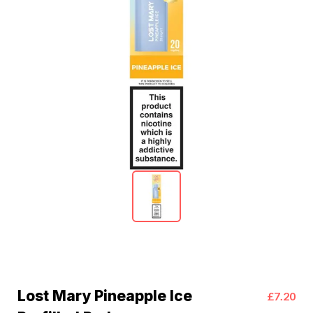
Lost Mary Pineapple Ice
£7.20