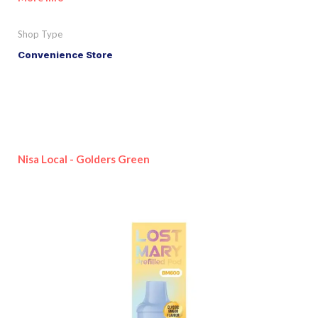
Shop Type
Convenience Store
Nisa Local - Golders Green