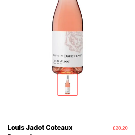
Louis Jadot Coteaux
£28.20