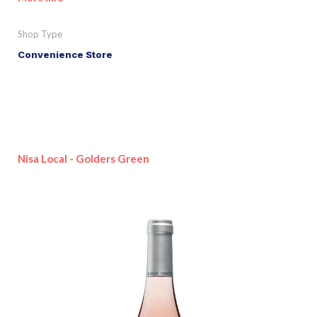
Shop Type
Convenience Store
Nisa Local - Golders Green