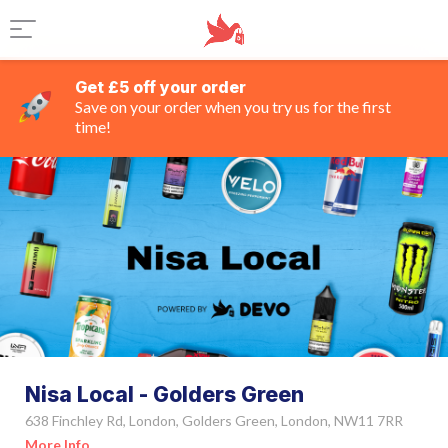
Get £5 off your order
Save on your order when you try us for the first
time!
Nisa Local - Golders Green
638 Finchley Rd, London, Golders Green, London, NW11 7RR
More Info