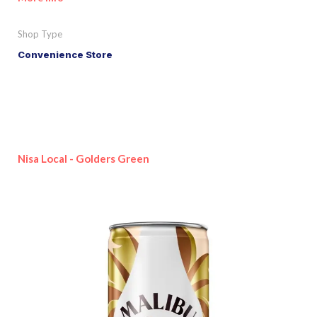
Shop Type
Convenience Store
Nisa Local - Golders Green