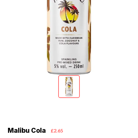
Malibu Cola
£2.65