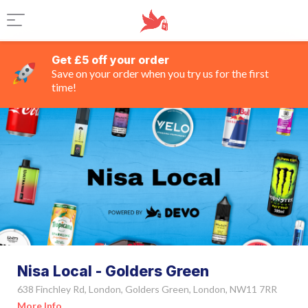
Get £5 off your order
Save on your order when you try us for the first
time!
Nisa Local - Golders Green
638 Finchley Rd, London, Golders Green, London, NW11 7RR
More Info