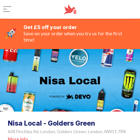
Get £5 off your order
Save on your order when you try us for the first
time!
Nisa Local - Golders Green
638 Finchley Rd, London, Golders Green, London, NW11 7RR
More Info