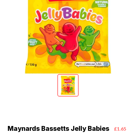
Maynards Bassetts Jelly Babies
£1.65