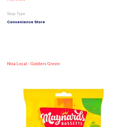
Shop Type
Convenience Store
Nisa Local - Golders Green