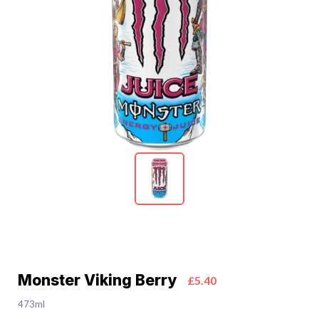
Monster Viking Berry
£5.40
473ml