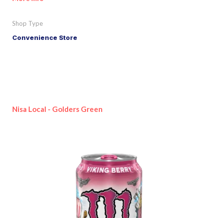
Shop Type
Convenience Store
Nisa Local - Golders Green