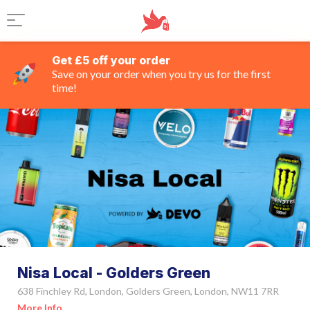
Get £5 off your order
Save on your order when you try us for the first
time!
Nisa Local - Golders Green
638 Finchley Rd, London, Golders Green, London, NW11 7RR
More Info