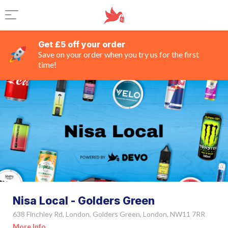
Get £5 off your order
Save on your order when you try us for the first
time!
Nisa Local - Golders Green
638 Finchley Rd, London, Golders Green, London, NW11 7RR
More Info