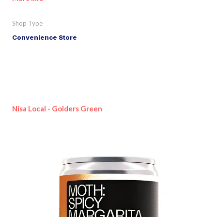
Shop Type
Convenience Store
Nisa Local - Golders Green