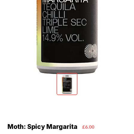
Moth: Spicy Margarita
£6.00