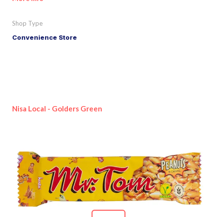
Shop Type
Convenience Store
Nisa Local - Golders Green