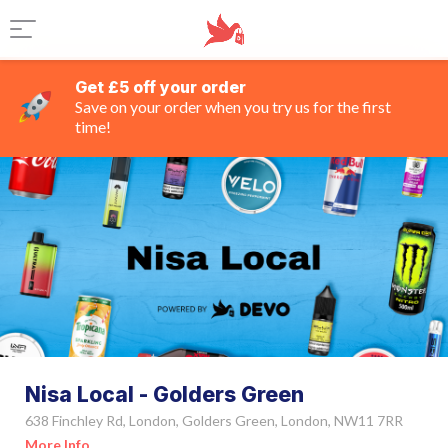
Get £5 off your order
Save on your order when you try us for the first
time!
Nisa Local - Golders Green
638 Finchley Rd, London, Golders Green, London, NW11 7RR
More Info