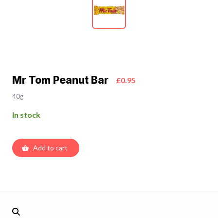
Mr Tom Peanut Bar
£0.95
40g
In stock
Add to cart