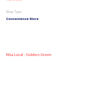
Shop Type
Convenience Store
Nisa Local - Golders Green