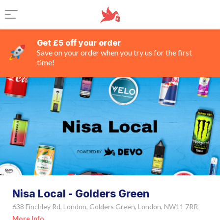
Get £5 off your order
Save on your order when you try us for the first
time!
Nisa Local - Golders Green
638 Finchley Rd, London, Golders Green, London, NW11 7RR
More Info