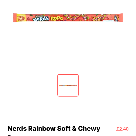
Nerds Rainbow Soft & Chewy
£2.40