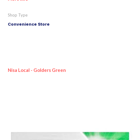
Shop Type
Convenience Store
Nisa Local - Golders Green