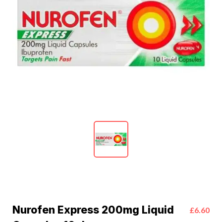
Nurofen Express 200mg Liquid
£6.60