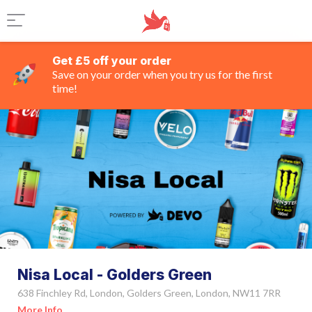
Get £5 off your order
Save on your order when you try us for the first
time!
Nisa Local - Golders Green
638 Finchley Rd, London, Golders Green, London, NW11 7RR
More Info