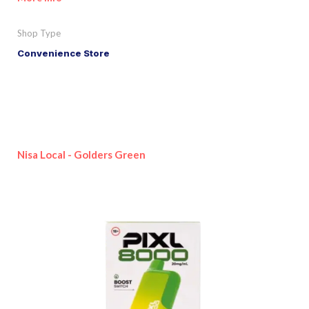
Shop Type
Convenience Store
Nisa Local - Golders Green