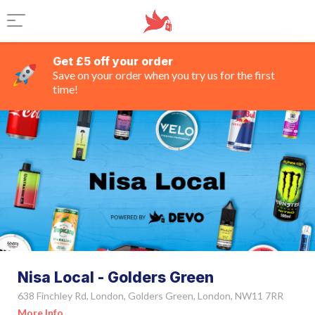
Get £5 off your order
Save on your order when you try us for the first
time!
Nisa Local - Golders Green
638 Finchley Rd, London, Golders Green, London, NW11 7RR
More Info