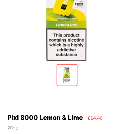
Pixl 8000 Lemon & Lime
£14.40
20mg