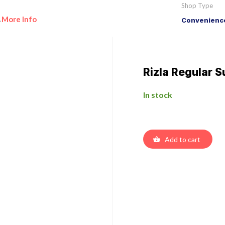
Shop Type
More Info
Convenience
•
Rizla Regular S
In stock
Add to cart