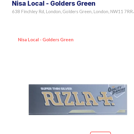
Nisa Local - Golders Green
638 Finchley Rd, London, Golders Green, London, NW11 7RR
Nisa Local - Golders Green