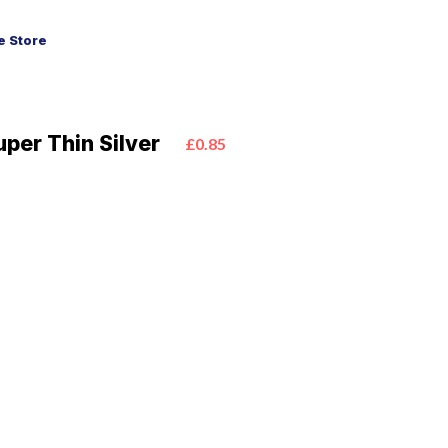
 Store
uper Thin Silver
£0.85