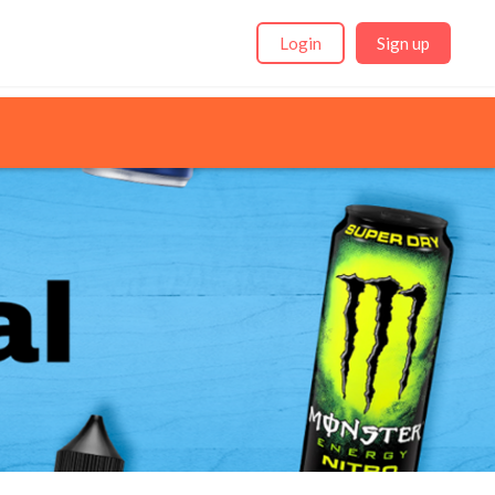
Login
Sign up