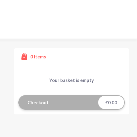
0
Items
Your basket is empty
Checkout
£0.00