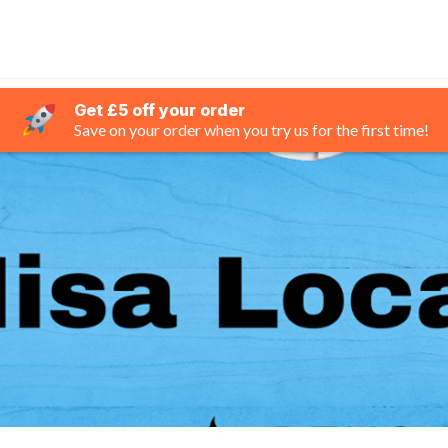
Get £5 off your order
Save on your order when you try us for the first time!