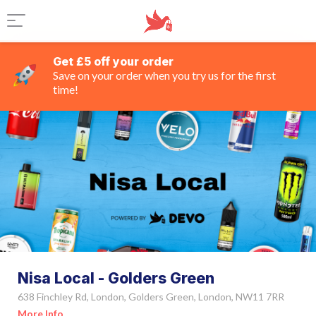
Get £5 off your order
Save on your order when you try us for the first
time!
Nisa Local - Golders Green
638 Finchley Rd, London, Golders Green, London, NW11 7RR
More Info