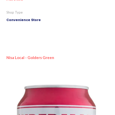
Shop Type
Convenience Store
Nisa Local - Golders Green