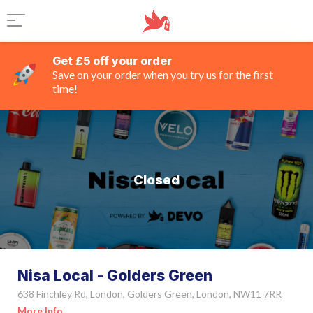
Get £5 off your order
Save on your order when you try us for the first
time!
Closed
Nisa Local - Golders Green
638 Finchley Rd, London, Golders Green, London, NW11 7RR
More Info