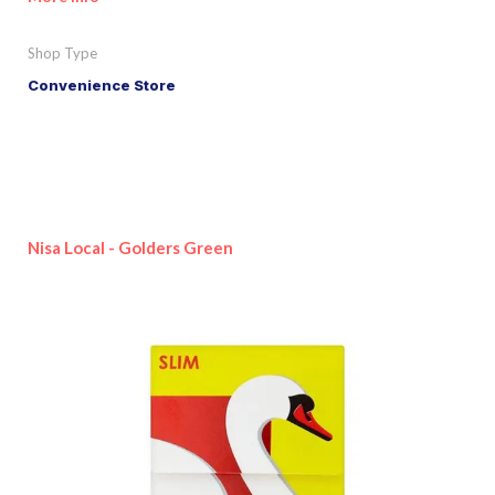
Shop Type
Convenience Store
Nisa Local - Golders Green