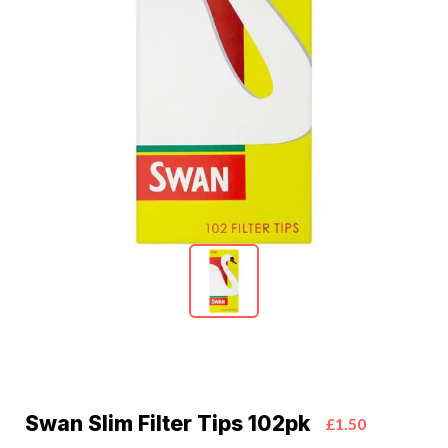
Swan Slim Filter Tips 102pk
£1.50