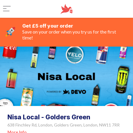
Get £5 off your order
Save on your order when you try us for the first
time!
Nisa Local - Golders Green
638 Finchley Rd, London, Golders Green, London, NW11 7RR
More Info