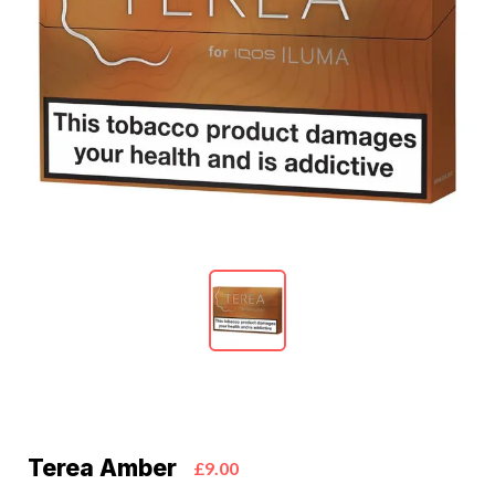
Terea Amber
£9.00