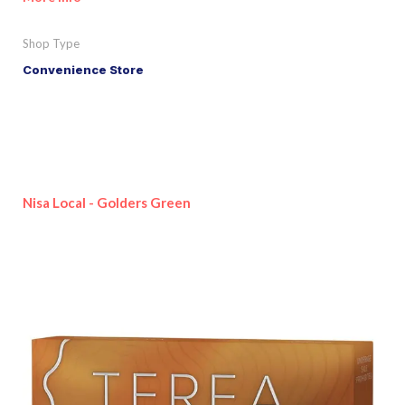
Shop Type
Convenience Store
Nisa Local - Golders Green