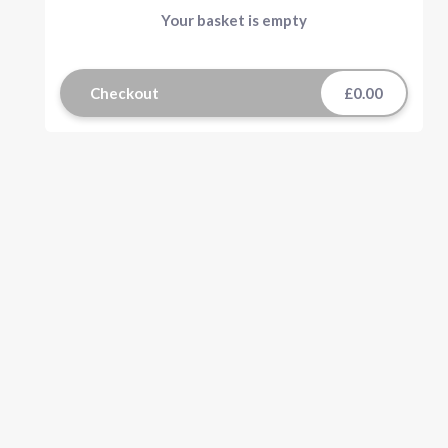
Your basket is empty
Checkout
£0.00