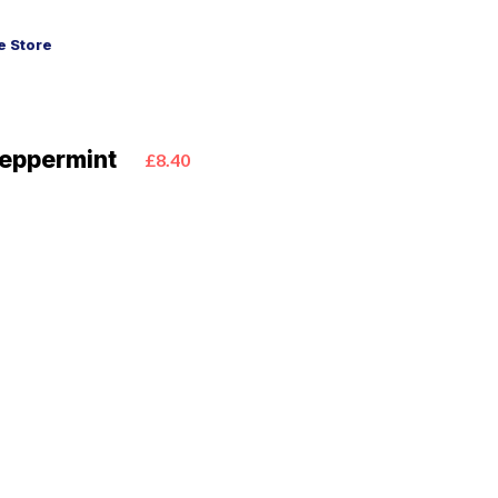
 Store
Peppermint
£8.40