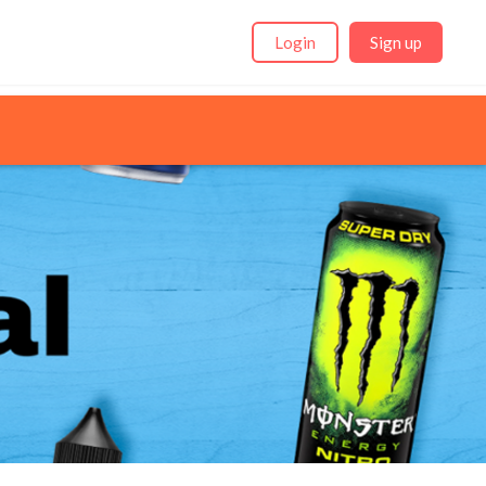
Login
Sign up