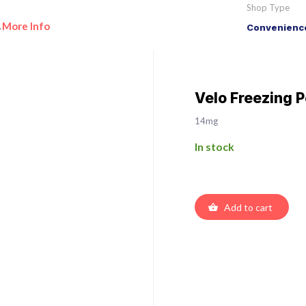
Shop Type
More Info
Convenience
•
Velo Freezing 
14mg
In stock
Add to cart