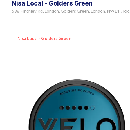
Nisa Local - Golders Green
638 Finchley Rd, London, Golders Green, London, NW11 7RR
Nisa Local - Golders Green