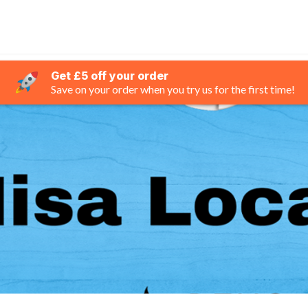
Get £5 off your order
Save on your order when you try us for the first time!