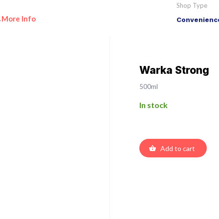
Shop Type
More Info
Convenience
•
Warka Strong
500ml
In stock
Add to cart