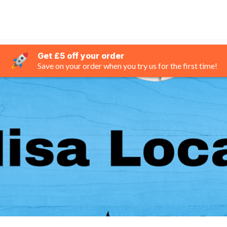
Get £5 off your order
Save on your order when you try us for the first time!