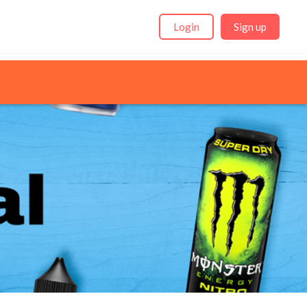
Login
Sign up