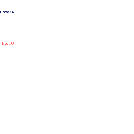
 Store
£2.10