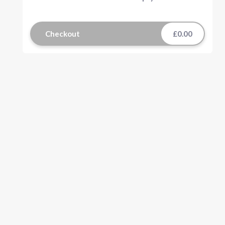
Checkout
£0.00