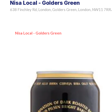
Nisa Local - Golders Green
638 Finchley Rd, London, Golders Green, London, NW11 7RR
Nisa Local - Golders Green