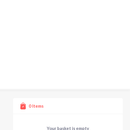
0
Items
Your basket is empty