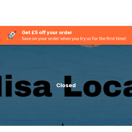
Get £5 off your order
Save on your order when you try us for the first time!
Closed