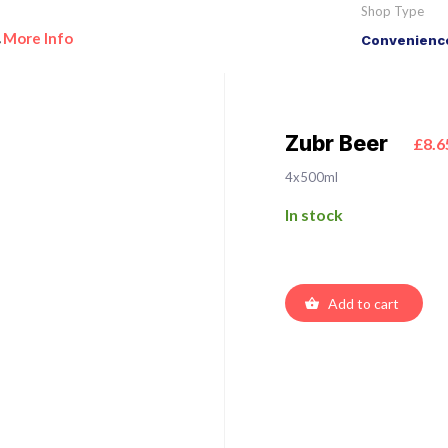
Shop Type
More Info
Convenience
•
Zubr Beer
£8.6
4x500ml
In stock
Add to cart