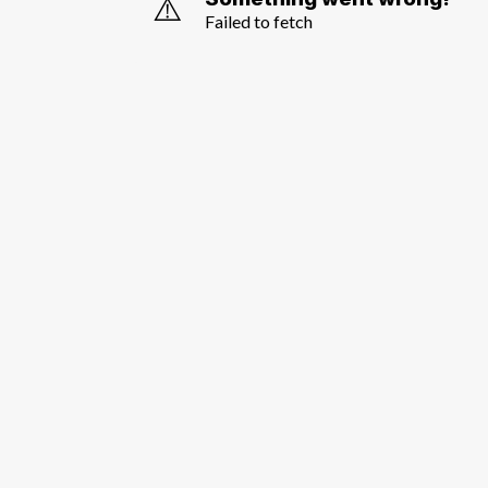
⚠️
Failed to fetch