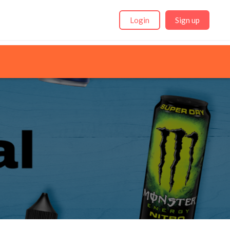
Login
Sign up