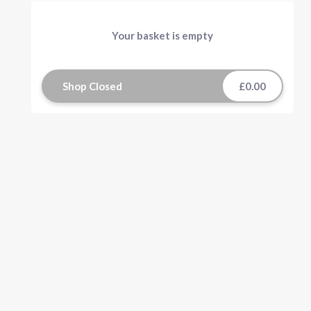
Your basket is empty
Shop Closed
£0.00