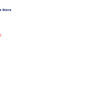
 Store
5