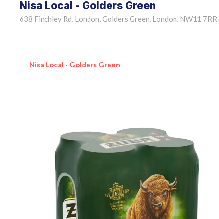
Nisa Local - Golders Green
638 Finchley Rd, London, Golders Green, London, NW11 7RR
Nisa Local - Golders Green