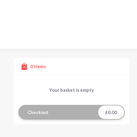
0
Items
Your basket is empty
Checkout
£0.00