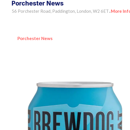
Porchester News
56 Porchester Road, Paddington, London, W2 6ET
More Inf
•
Porchester News