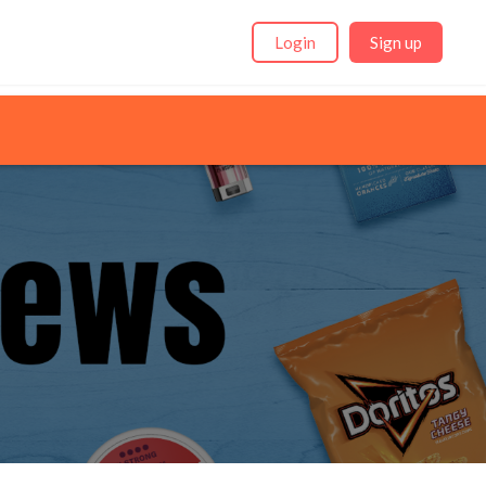
Login
Sign up