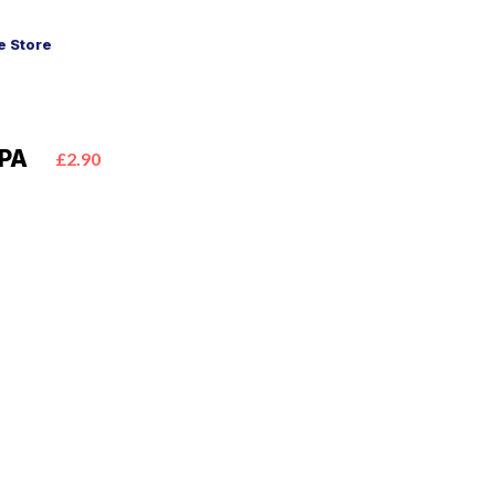
 Store
IPA
£2.90