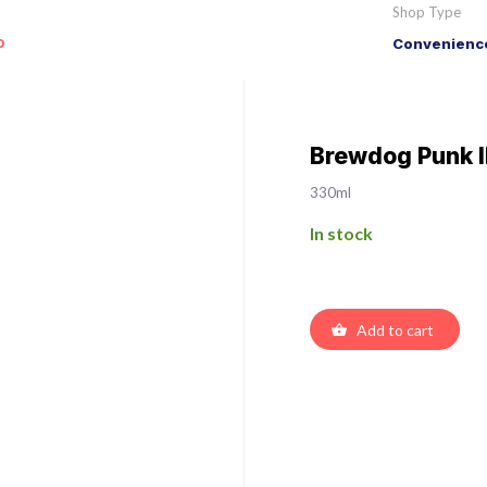
Shop Type
o
Convenience
Brewdog Punk 
330ml
In stock
Add to cart