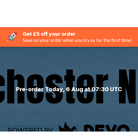
Get £5 off your order
Save on your order when you try us for the first time!
Pre-order Today, 6 Aug at 07:30 UTC