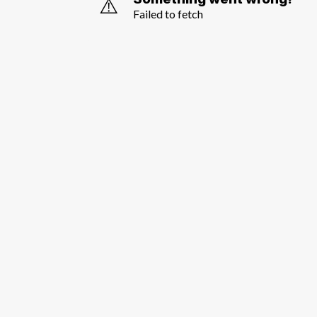
⚠️
Failed to fetch