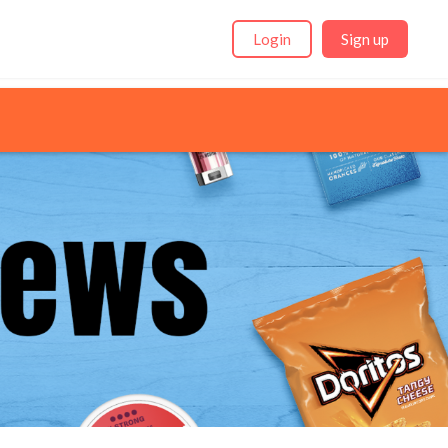
Login
Sign up