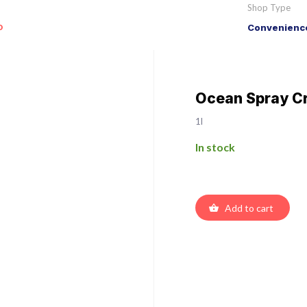
Shop Type
o
Convenience
Ocean Spray Cr
1l
In stock
Add to cart