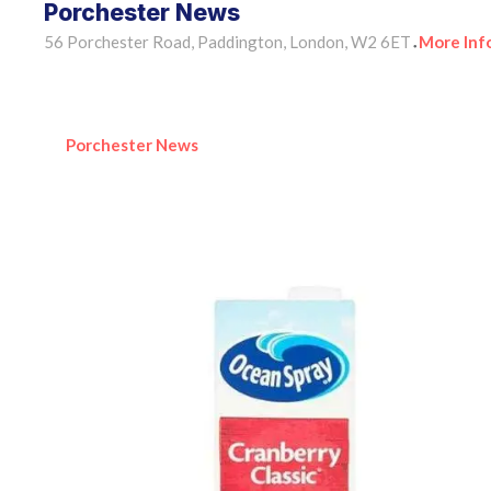
Porchester News
56 Porchester Road, Paddington, London, W2 6ET
More Inf
•
Porchester News