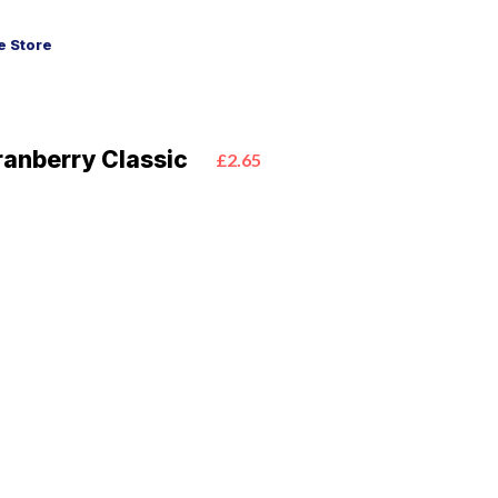
 Store
anberry Classic
£2.65