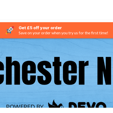
Get £5 off your order
Save on your order when you try us for the first time!