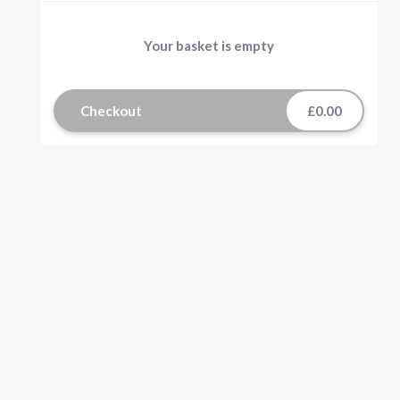
Your basket is empty
Checkout
£0.00