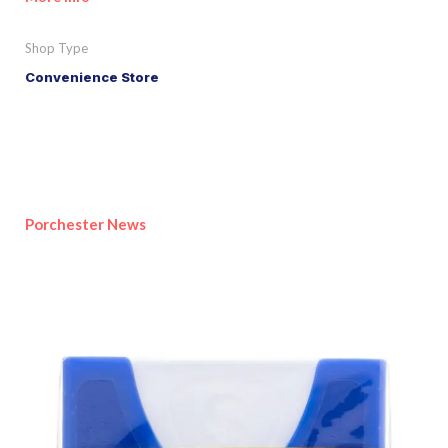
Shop Type
Convenience Store
Porchester News