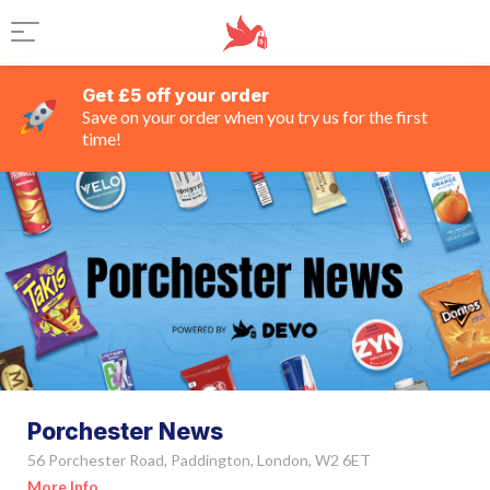
Get £5 off your order
Save on your order when you try us for the first
time!
Porchester News
56 Porchester Road, Paddington, London, W2 6ET
More Info