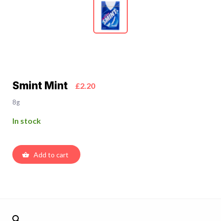
Smint Mint
£2.20
8g
In stock
Add to cart