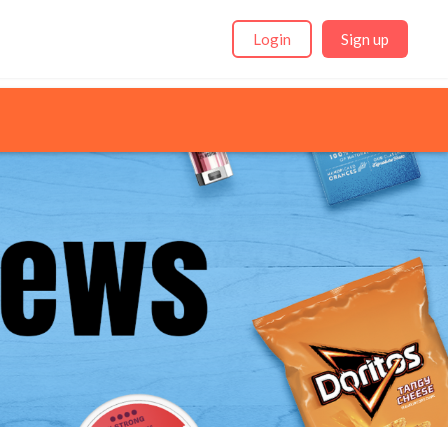
Login
Sign up