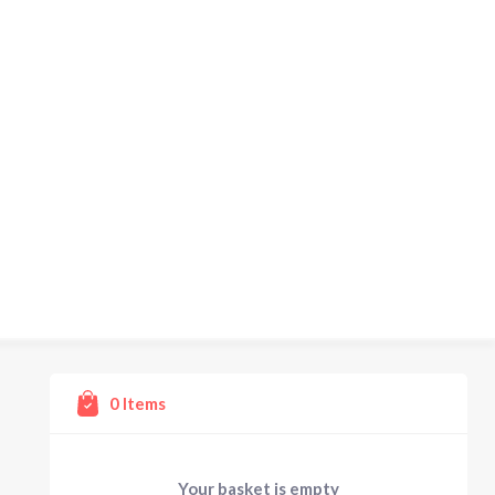
0
Items
Your basket is empty