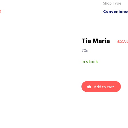
Shop Type
o
Convenience
Tia Maria
£27.
70cl
In stock
Add to cart