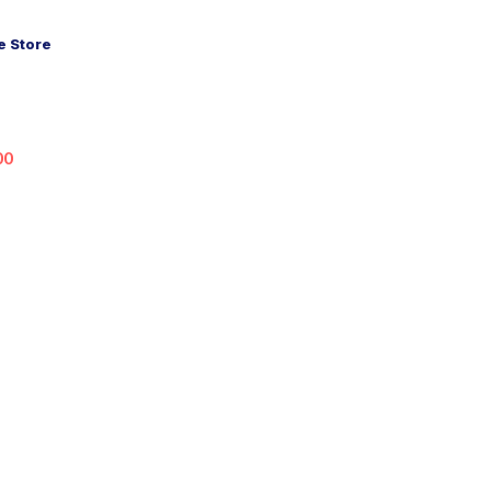
 Store
00