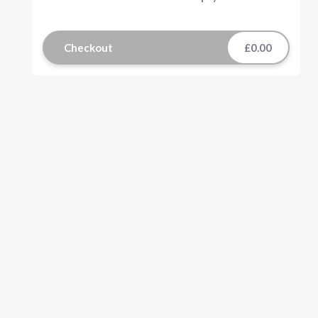
Checkout
£0.00