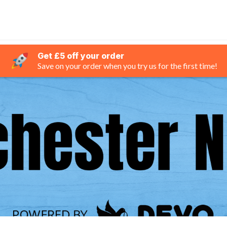
Get £5 off your order
Save on your order when you try us for the first time!