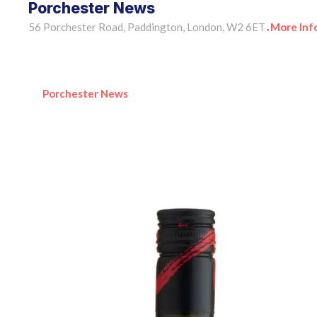
Porchester News
56 Porchester Road, Paddington, London, W2 6ET
More Inf
•
Porchester News