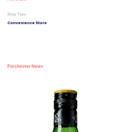
Shop Type
Convenience Store
Porchester News