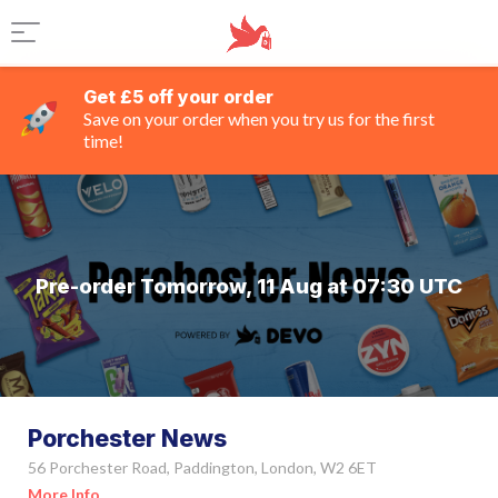
Get £5 off your order
Save on your order when you try us for the first
time!
Pre-order Tomorrow, 11 Aug at 07:30 UTC
Porchester News
56 Porchester Road, Paddington, London, W2 6ET
More Info