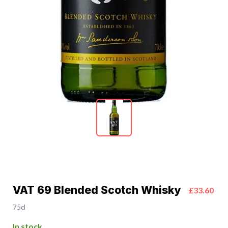
VAT 69 Blended Scotch Whisky
£33.60
75cl
In stock