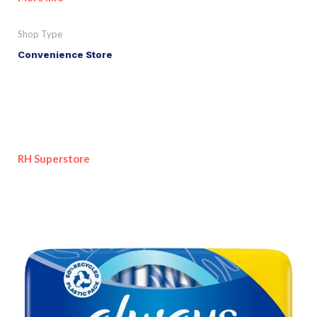
Shop Type
Convenience Store
RH Superstore