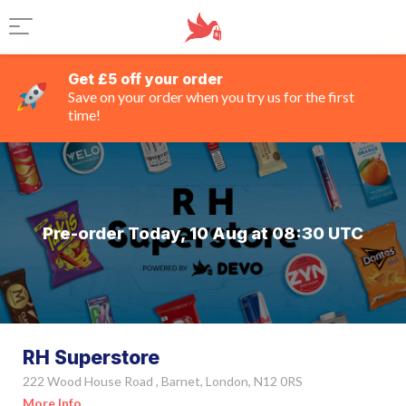
Get £5 off your order
Save on your order when you try us for the first
time!
Pre-order Today, 10 Aug at 08:30 UTC
RH Superstore
222 Wood House Road , Barnet, London, N12 0RS
More Info