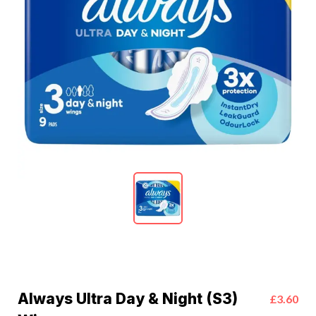
Always Ultra Day & Night (S3)
£3.60