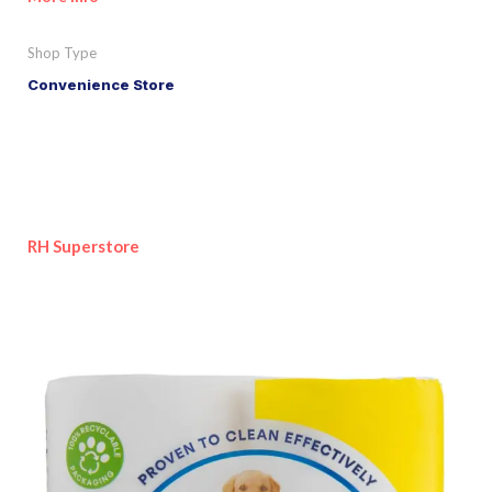
Shop Type
Convenience Store
RH Superstore