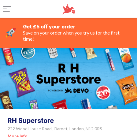
Get £5 off your order
Save on your order when you try us for the first
time!
RH Superstore
222 Wood House Road , Barnet, London, N12 0RS
More Info