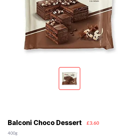
Balconi Choco Dessert
£3.60
400g