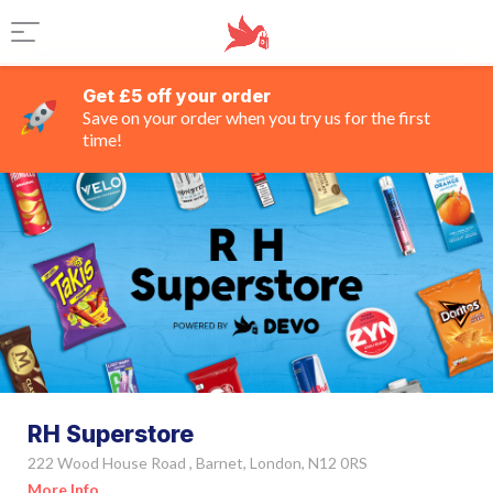
Get £5 off your order
Save on your order when you try us for the first
time!
RH Superstore
222 Wood House Road , Barnet, London, N12 0RS
More Info