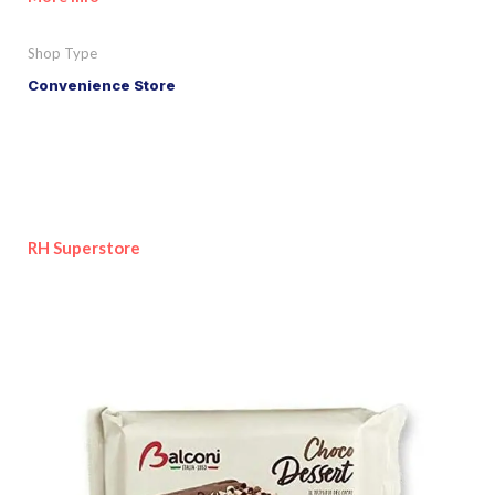
Shop Type
Convenience Store
RH Superstore