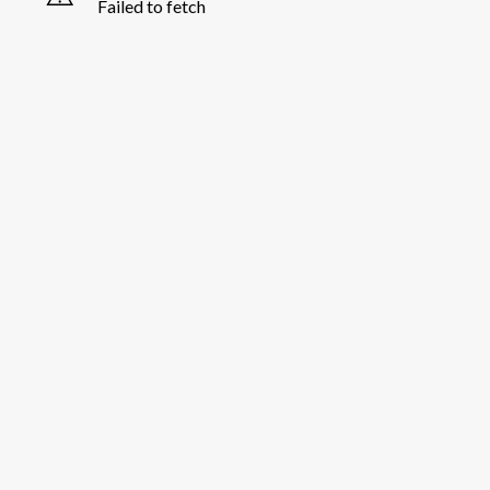
Failed to fetch