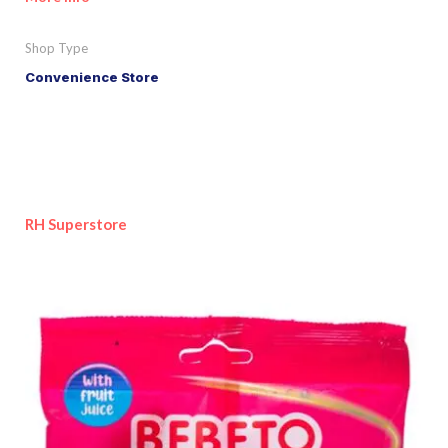
Shop Type
Convenience Store
RH Superstore