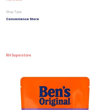
Shop Type
Convenience Store
RH Superstore