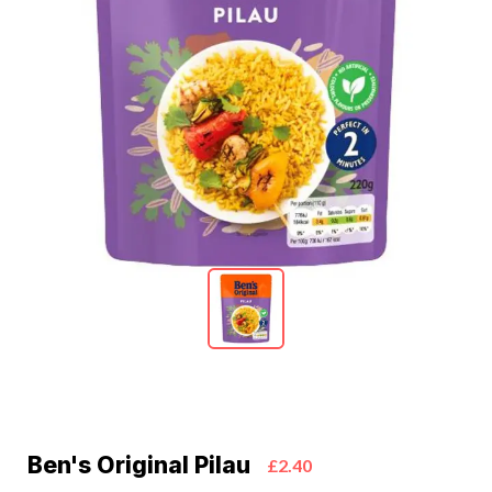
Ben's Original Pilau
£2.40