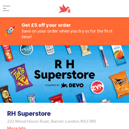
Get £5 off your order
Save on your order when you try us for the first
time!
RH Superstore
222 Wood House Road , Barnet, London, N12 0RS
More Info