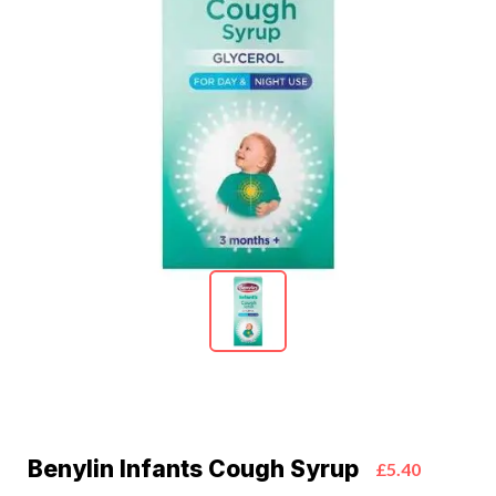
Benylin Infants Cough Syrup
£5.40