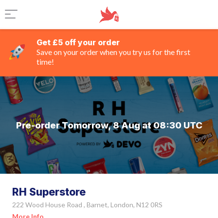
Get £5 off your order
Save on your order when you try us for the first
time!
Pre-order Tomorrow, 8 Aug at 08:30 UTC
RH Superstore
222 Wood House Road , Barnet, London, N12 0RS
More Info