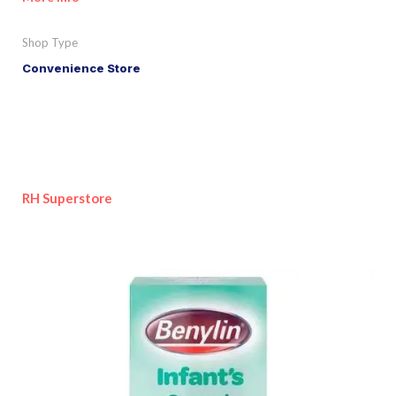
Shop Type
Convenience Store
RH Superstore