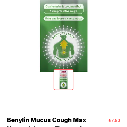
Benylin Mucus Cough Max
£7.80