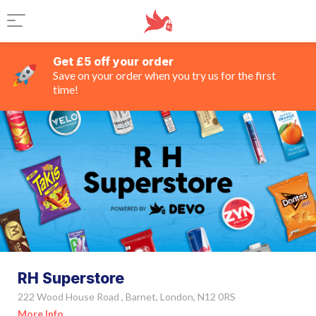
Get £5 off your order
Save on your order when you try us for the first
time!
RH Superstore
222 Wood House Road , Barnet, London, N12 0RS
More Info