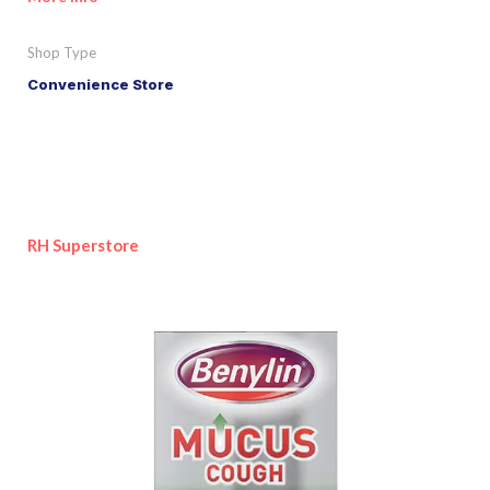
Shop Type
Convenience Store
RH Superstore