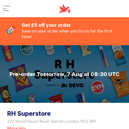
Get £5 off your order
Save on your order when you try us for the first
time!
Pre-order Tomorrow, 7 Aug at 08:30 UTC
RH Superstore
222 Wood House Road , Barnet, London, N12 0RS
More Info