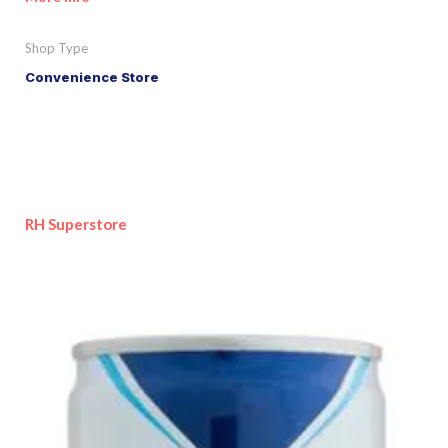
Shop Type
Convenience Store
RH Superstore