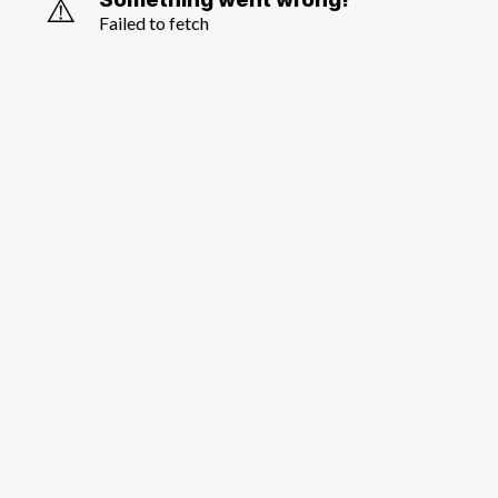
⚠️
Failed to fetch