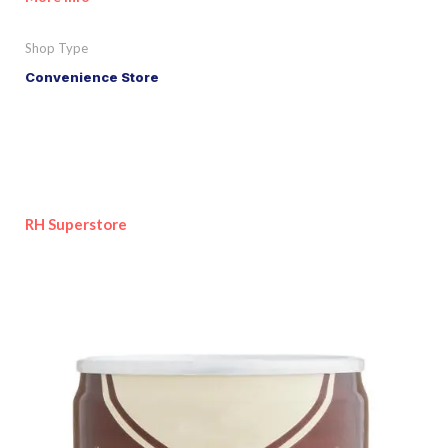
Shop Type
Convenience Store
RH Superstore