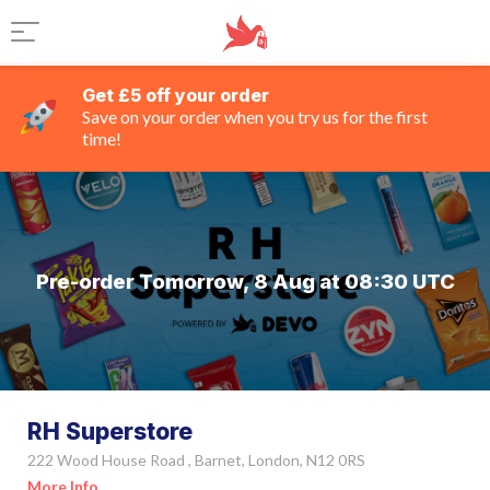
Get £5 off your order
Save on your order when you try us for the first
time!
Pre-order Tomorrow, 8 Aug at 08:30 UTC
RH Superstore
222 Wood House Road , Barnet, London, N12 0RS
More Info