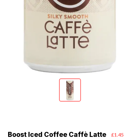
Boost Iced Coffee Caffè Latte
£1.45