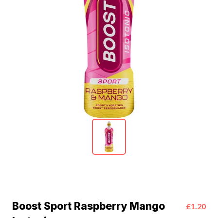
Boost Sport Raspberry Mango
£1.20