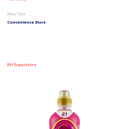
Shop Type
Convenience Store
RH Superstore