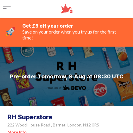
Get £5 off your order
Save on your order when you try us for the first
time!
Pre-order Tomorrow, 9 Aug at 08:30 UTC
RH Superstore
222 Wood House Road , Barnet, London, N12 0RS
More Info