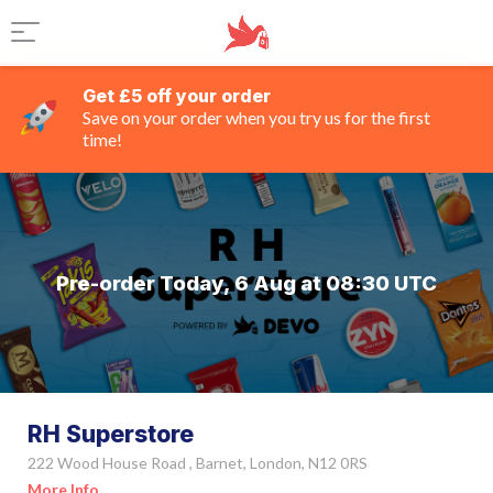
Get £5 off your order
Save on your order when you try us for the first
time!
Pre-order Today, 6 Aug at 08:30 UTC
RH Superstore
222 Wood House Road , Barnet, London, N12 0RS
More Info