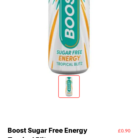
Boost Sugar Free Energy
£0.90