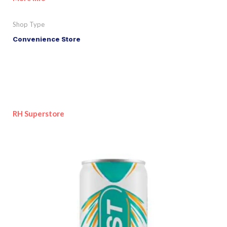
Shop Type
Convenience Store
RH Superstore