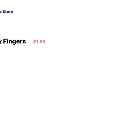
 Store
 Fingers
£1.80