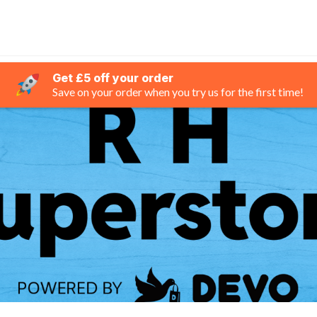
Get £5 off your order
Save on your order when you try us for the first time!