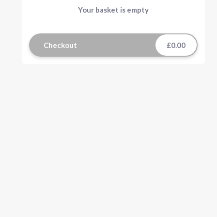
Your basket is empty
Checkout
£0.00