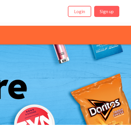
Login
Sign up