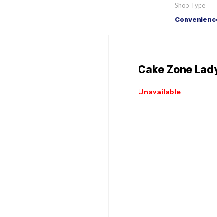
Shop Type
Convenience
Cake Zone Lady
Unavailable