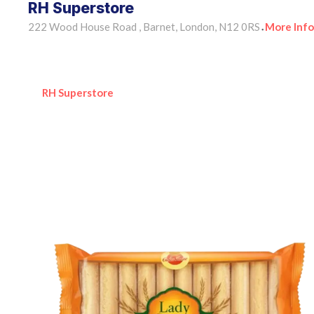
RH Superstore
222 Wood House Road , Barnet, London, N12 0RS
More Info
•
RH Superstore