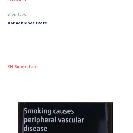
Shop Type
Convenience Store
RH Superstore