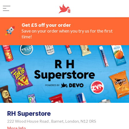
Get £5 off your order
Save on your order when you try us for the first
time!
RH Superstore
222 Wood House Road , Barnet, London, N12 0RS
More Info