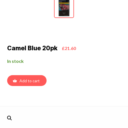
Camel Blue 20pk
£21.60
In stock
Add to cart