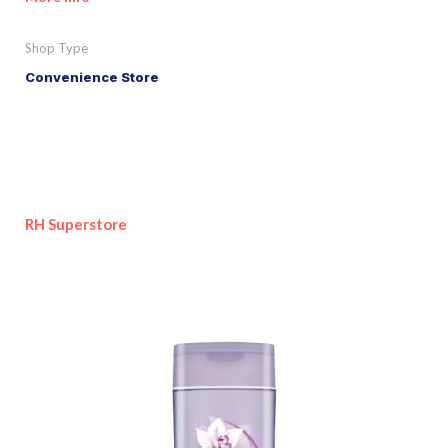
Shop Type
Convenience Store
RH Superstore