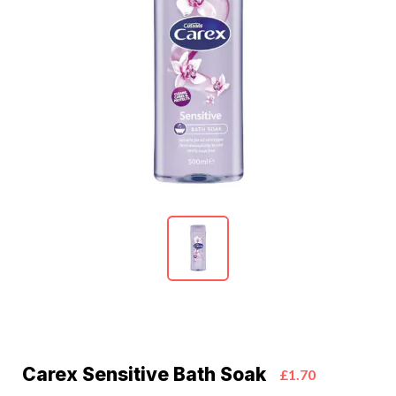
Carex Sensitive Bath Soak
£1.70