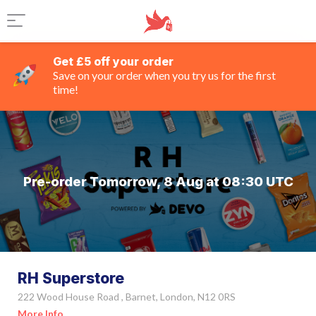
Get £5 off your order
Save on your order when you try us for the first
time!
Pre-order Tomorrow, 8 Aug at 08:30 UTC
RH Superstore
222 Wood House Road , Barnet, London, N12 0RS
More Info